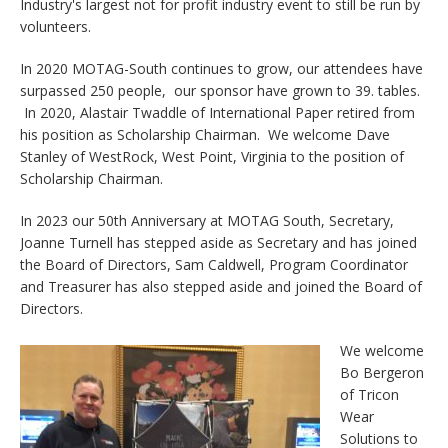
Industry's largest not for profit industry event to still be run by
volunteers.
In 2020 MOTAG-South continues to grow, our attendees have
surpassed 250 people, our sponsor have grown to 39. tables.
In 2020, Alastair Twaddle of International Paper retired from
his position as Scholarship Chairman. We welcome Dave
Stanley of WestRock, West Point, Virginia to the position of
Scholarship Chairman.
In 2023 our 50th Anniversary at MOTAG South, Secretary,
Joanne Turnell has stepped aside as Secretary and has joined
the Board of Directors, Sam Caldwell, Program Coordinator
and Treasurer has also stepped aside and joined the Board of
Directors.
We welcome
Bo Bergeron
of Tricon
Wear
Solutions to