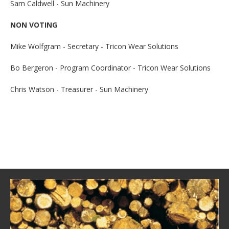
Sam Caldwell - Sun Machinery
NON VOTING
Mike Wolfgram - Secretary - Tricon Wear Solutions
Bo Bergeron - Program Coordinator - Tricon Wear Solutions
Chris Watson - Treasurer - Sun Machinery