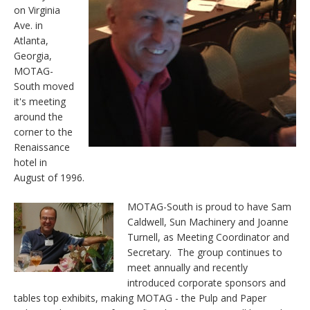
on Virginia
Ave. in
Atlanta,
Georgia,
MOTAG-
South moved
it's meeting
around the
corner to the
Renaissance
hotel in
August of 1996.
MOTAG-South is proud to have Sam
Caldwell, Sun Machinery and Joanne
Turnell, as Meeting Coordinator and
Secretary. The group continues to
meet annually and recently
introduced corporate sponsors and
tables top exhibits, making MOTAG - the Pulp and Paper