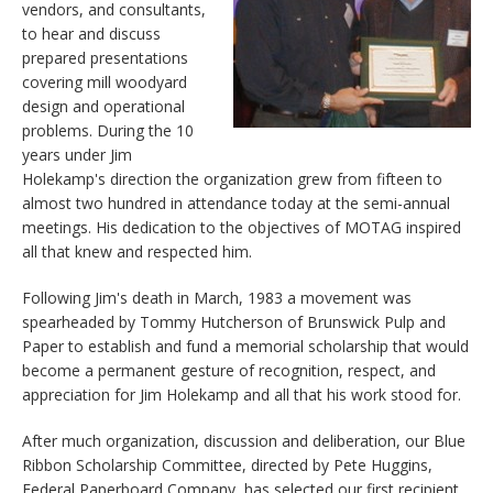
vendors, and consultants,
to hear and discuss
prepared presentations
covering mill woodyard
design and operational
problems. During the 10
years under Jim
Holekamp's direction the organization grew from fifteen to
almost two hundred in attendance today at the semi-annual
meetings. His dedication to the objectives of MOTAG inspired
all that knew and respected him.
Following Jim's death in March, 1983 a movement was
spearheaded by Tommy Hutcherson of Brunswick Pulp and
Paper to establish and fund a memorial scholarship that would
become a permanent gesture of recognition, respect, and
appreciation for Jim Holekamp and all that his work stood for.
After much organization, discussion and deliberation, our Blue
Ribbon Scholarship Committee, directed by Pete Huggins,
Federal Paperboard Company, has selected our first recipient