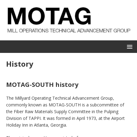
History
MOTAG-SOUTH history
The Millyard Operating Technical Advancement Group,
commonly known as MOTAG-SOUTH is a subcommittee of
the Fiber Raw Materials Supply Committee in the Pulping
Division of TAPPI. It was formed in April 1973, at the Airport
Holiday Inn in Atlanta, Georgia.