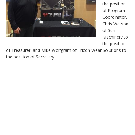
the position
of Program
Coordinator,
Chris Watson
of Sun
Machinery to
the position
of Treasurer, and Mike Wolfgram of Tricon Wear Solutions to
the position of Secretary.