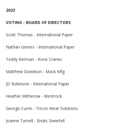
2023
VOTING - BOARD OF DIRECTORS
Scott Thomas - International Paper
Nathan Grimes - International Paper
Teddy Berman - Kone Cranes
Matthew Davidson - Mack Mfg
JD Robinson - International Paper
Heather Witherow - Westrock
George Currin - Tricon Wear Solutions
Joanne Turnell - Bruks Siwertell