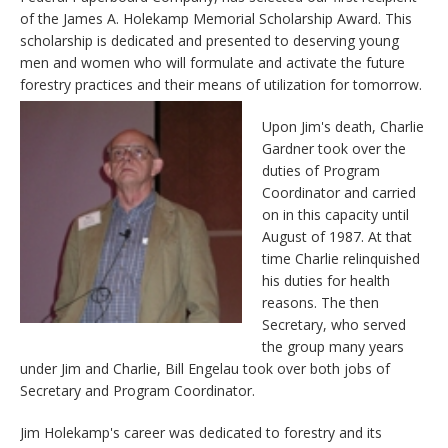
of the James A. Holekamp Memorial Scholarship Award. This
scholarship is dedicated and presented to deserving young
men and women who will formulate and activate the future
forestry practices and their means of utilization for tomorrow.
Upon Jim's death, Charlie
Gardner took over the
duties of Program
Coordinator and carried
on in this capacity until
August of 1987. At that
time Charlie relinquished
his duties for health
reasons. The then
Secretary, who served
the group many years
under Jim and Charlie, Bill Engelau took over both jobs of
Secretary and Program Coordinator.
Jim Holekamp's career was dedicated to forestry and its