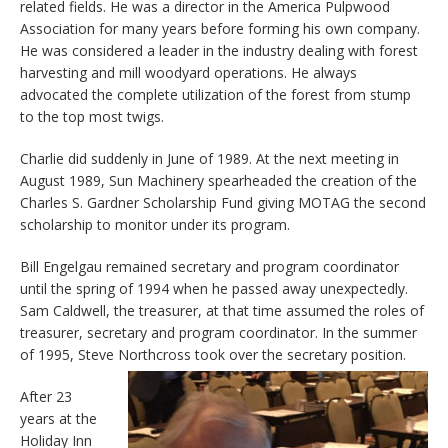
related fields. He was a director in the America Pulpwood
Association for many years before forming his own company.
He was considered a leader in the industry dealing with forest
harvesting and mill woodyard operations. He always
advocated the complete utilization of the forest from stump
to the top most twigs.
Charlie did suddenly in June of 1989. At the next meeting in
August 1989, Sun Machinery spearheaded the creation of the
Charles S. Gardner Scholarship Fund giving MOTAG the second
scholarship to monitor under its program.
Bill Engelgau remained secretary and program coordinator
until the spring of 1994 when he passed away unexpectedly.
Sam Caldwell, the treasurer, at that time assumed the roles of
treasurer, secretary and program coordinator. In the summer
of 1995, Steve Northcross took over the secretary position.
After 23
years at the
Holiday Inn