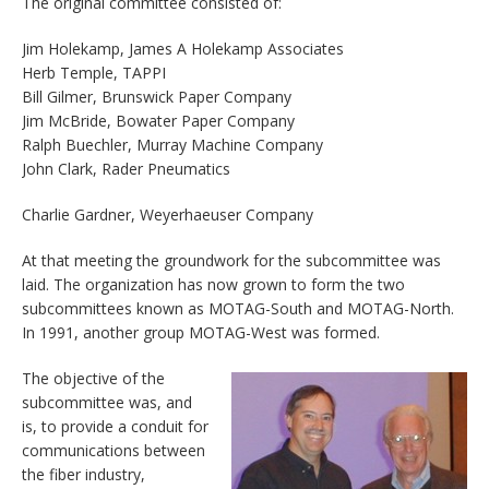
The original committee consisted of:
Jim Holekamp, James A Holekamp Associates
Herb Temple, TAPPI
Bill Gilmer, Brunswick Paper Company
Jim McBride, Bowater Paper Company
Ralph Buechler, Murray Machine Company
John Clark, Rader Pneumatics
Charlie Gardner, Weyerhaeuser Company
At that meeting the groundwork for the subcommittee was
laid. The organization has now grown to form the two
subcommittees known as MOTAG-South and MOTAG-North.
In 1991, another group MOTAG-West was formed.
The objective of the
subcommittee was, and
is, to provide a conduit for
communications between
the fiber industry,